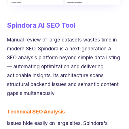
Spindora AI SEO Tool
Manual review of large datasets wastes time in
modern SEO. Spindora is a next-generation AI
SEO analysis platform beyond simple data listing
— automating optimization and delivering
actionable insights. Its architecture scans
structural backend issues and semantic content
gaps simultaneously.
Technical SEO Analysis
Issues hide easily on large sites. Spindora's