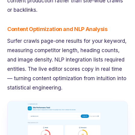
content production rather than site-wide crawls
or backlinks.
Content Optimization and NLP Analysis
Surfer crawls page-one results for your keyword,
measuring competitor length, heading counts,
and image density. NLP integration lists required
entities. The live editor scores copy in real time
— turning content optimization from intuition into
statistical engineering.