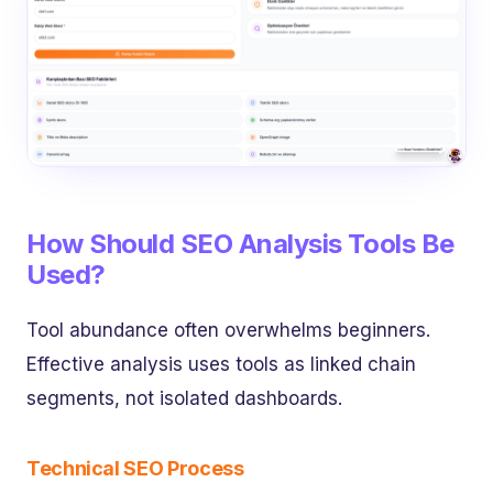
How Should SEO Analysis Tools Be
Used?
Tool abundance often overwhelms beginners.
Effective analysis uses tools as linked chain
segments, not isolated dashboards.
Technical SEO Process