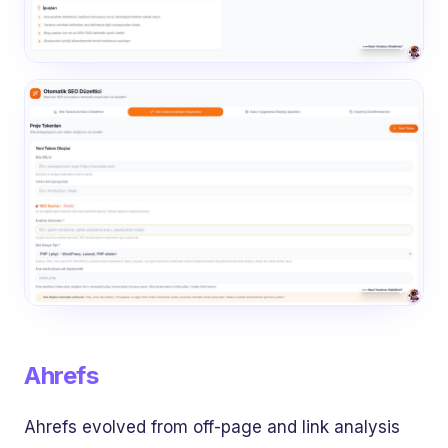
Ahrefs
Ahrefs evolved from off-page and link analysis