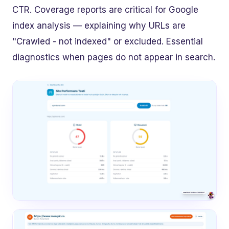
CTR. Coverage reports are critical for Google
index analysis — explaining why URLs are
"Crawled - not indexed" or excluded. Essential
diagnostics when pages do not appear in search.