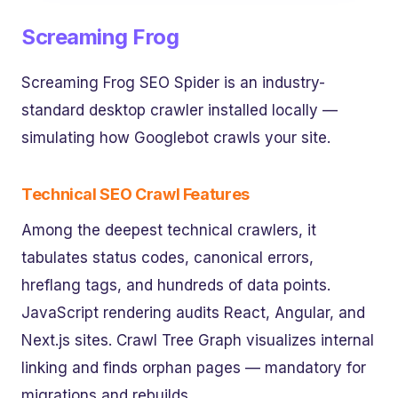
Screaming Frog
Screaming Frog SEO Spider is an industry-
standard desktop crawler installed locally —
simulating how Googlebot crawls your site.
Technical SEO Crawl Features
Among the deepest technical crawlers, it
tabulates status codes, canonical errors,
hreflang tags, and hundreds of data points.
JavaScript rendering audits React, Angular, and
Next.js sites. Crawl Tree Graph visualizes internal
linking and finds orphan pages — mandatory for
migrations and rebuilds.