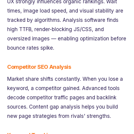
UX strongly influences organic rankings. Wait
times, image load speed, and visual stability are
tracked by algorithms. Analysis software finds
high TTFB, render-blocking JS/CSS, and
oversized images — enabling optimization before
bounce rates spike.
Competitor SEO Analysis
Market share shifts constantly. When you lose a
keyword, a competitor gained. Advanced tools
decode competitor traffic pages and backlink
sources. Content gap analysis helps you build
new page strategies from rivals' strengths.