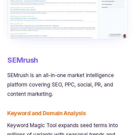
SEMrush
SEMrush is an all-in-one market intelligence
platform covering SEO, PPC, social, PR, and
content marketing.
Keyword and Domain Analysis
Keyword Magic Tool expands seed terms into
millions of variants with seasonal trends and