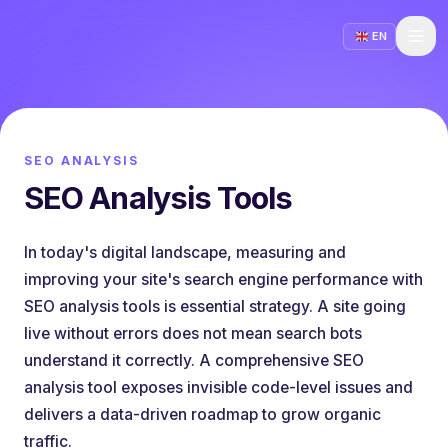
EN
SEO ANALYSIS
SEO Analysis Tools
In today's digital landscape, measuring and
improving your site's search engine performance with
SEO analysis tools is essential strategy. A site going
live without errors does not mean search bots
understand it correctly. A comprehensive SEO
analysis tool exposes invisible code-level issues and
delivers a data-driven roadmap to grow organic
traffic.