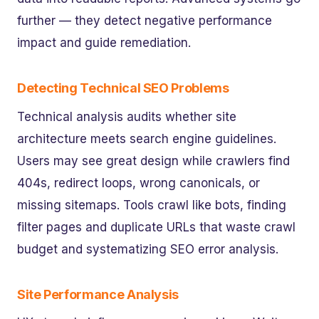
further — they detect negative performance
impact and guide remediation.
Detecting Technical SEO Problems
Technical analysis audits whether site
architecture meets search engine guidelines.
Users may see great design while crawlers find
404s, redirect loops, wrong canonicals, or
missing sitemaps. Tools crawl like bots, finding
filter pages and duplicate URLs that waste crawl
budget and systematizing SEO error analysis.
Site Performance Analysis