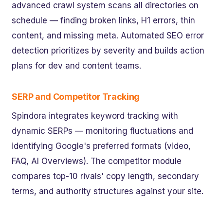
advanced crawl system scans all directories on
schedule — finding broken links, H1 errors, thin
content, and missing meta. Automated SEO error
detection prioritizes by severity and builds action
plans for dev and content teams.
SERP and Competitor Tracking
Spindora integrates keyword tracking with
dynamic SERPs — monitoring fluctuations and
identifying Google's preferred formats (video,
FAQ, AI Overviews). The competitor module
compares top-10 rivals' copy length, secondary
terms, and authority structures against your site.