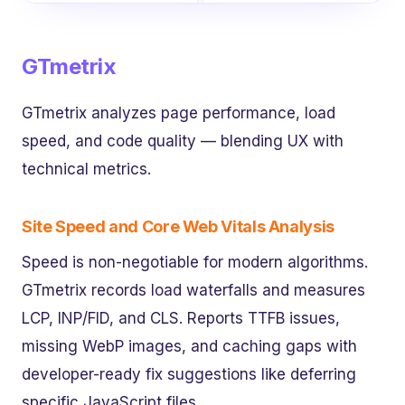
GTmetrix
GTmetrix analyzes page performance, load
speed, and code quality — blending UX with
technical metrics.
Site Speed and Core Web Vitals Analysis
Speed is non-negotiable for modern algorithms.
GTmetrix records load waterfalls and measures
LCP, INP/FID, and CLS. Reports TTFB issues,
missing WebP images, and caching gaps with
developer-ready fix suggestions like deferring
specific JavaScript files.