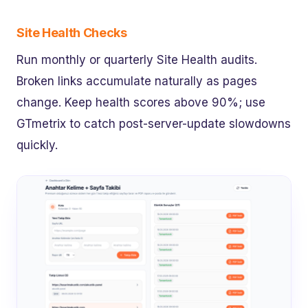
Site Health Checks
Run monthly or quarterly Site Health audits.
Broken links accumulate naturally as pages
change. Keep health scores above 90%; use
GTmetrix to catch post-server-update slowdowns
quickly.