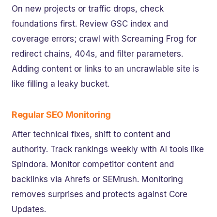
On new projects or traffic drops, check
foundations first. Review GSC index and
coverage errors; crawl with Screaming Frog for
redirect chains, 404s, and filter parameters.
Adding content or links to an uncrawlable site is
like filling a leaky bucket.
Regular SEO Monitoring
After technical fixes, shift to content and
authority. Track rankings weekly with AI tools like
Spindora. Monitor competitor content and
backlinks via Ahrefs or SEMrush. Monitoring
removes surprises and protects against Core
Updates.