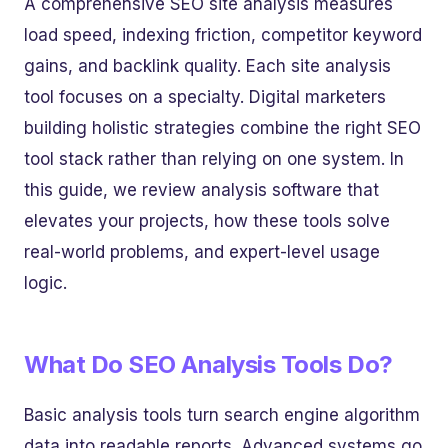
A comprehensive SEO site analysis measures
load speed, indexing friction, competitor keyword
gains, and backlink quality. Each site analysis
tool focuses on a specialty. Digital marketers
building holistic strategies combine the right SEO
tool stack rather than relying on one system. In
this guide, we review analysis software that
elevates your projects, how these tools solve
real-world problems, and expert-level usage
logic.
What Do SEO Analysis Tools Do?
Basic analysis tools turn search engine algorithm
data into readable reports. Advanced systems go