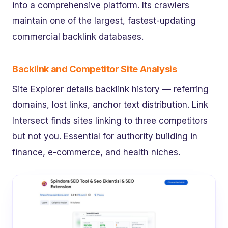
into a comprehensive platform. Its crawlers
maintain one of the largest, fastest-updating
commercial backlink databases.
Backlink and Competitor Site Analysis
Site Explorer details backlink history — referring
domains, lost links, anchor text distribution. Link
Intersect finds sites linking to three competitors
but not you. Essential for authority building in
finance, e-commerce, and health niches.