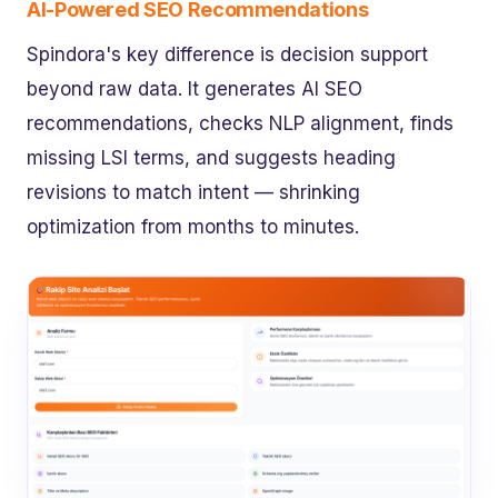
AI-Powered SEO Recommendations
Spindora's key difference is decision support
beyond raw data. It generates AI SEO
recommendations, checks NLP alignment, finds
missing LSI terms, and suggests heading
revisions to match intent — shrinking
optimization from months to minutes.