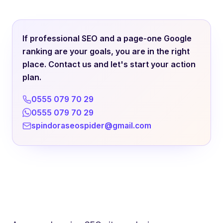
If professional SEO and a page-one Google
ranking are your goals, you are in the right
place. Contact us and let's start your action
plan.
0555 079 70 29
0555 079 70 29
spindoraseospider@gmail.com