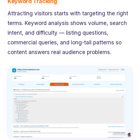
Keyword Tracking
Attracting visitors starts with targeting the right
terms. Keyword analysis shows volume, search
intent, and difficulty — listing questions,
commercial queries, and long-tail patterns so
content answers real audience problems.