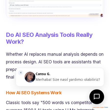
Do AI SEO Analysis Tools Really
Work?
Whether AI replaces manual analysis depends on
process design. AI SEO tools are assistants that
prepare massive data for human strategy — not
final decision-makers.
How AI SEO Systems Work
Classic tools say "500 words vs competitor
Canlı Destek Yazılımı
Chatio