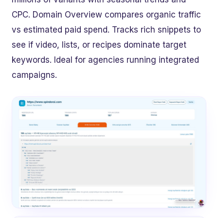
CPC. Domain Overview compares organic traffic
vs estimated paid spend. Tracks rich snippets to
see if video, lists, or recipes dominate target
keywords. Ideal for agencies running integrated
campaigns.