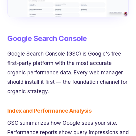
Google Search Console
Google Search Console (GSC) is Google's free
first-party platform with the most accurate
organic performance data. Every web manager
should install it first — the foundation channel for
organic strategy.
Index and Performance Analysis
GSC summarizes how Google sees your site.
Performance reports show query impressions and