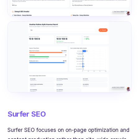
Surfer SEO
Surfer SEO focuses on on-page optimization and