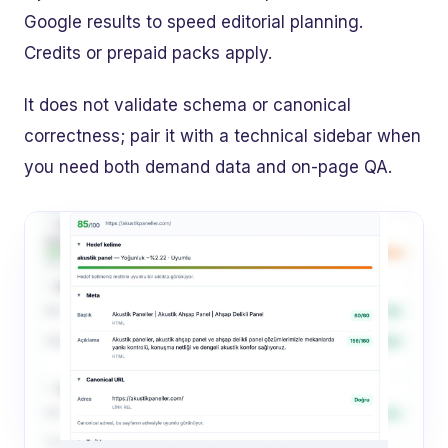
Google results to speed editorial planning.
Credits or prepaid packs apply.
It does not validate schema or canonical
correctness; pair it with a technical sidebar when
you need both demand data and on-page QA.