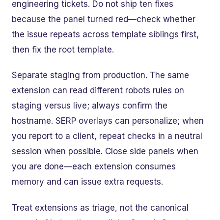
engineering tickets. Do not ship ten fixes
because the panel turned red—check whether
the issue repeats across template siblings first,
then fix the root template.
Separate staging from production. The same
extension can read different robots rules on
staging versus live; always confirm the
hostname. SERP overlays can personalize; when
you report to a client, repeat checks in a neutral
session when possible. Close side panels when
you are done—each extension consumes
memory and can issue extra requests.
Treat extensions as triage, not the canonical