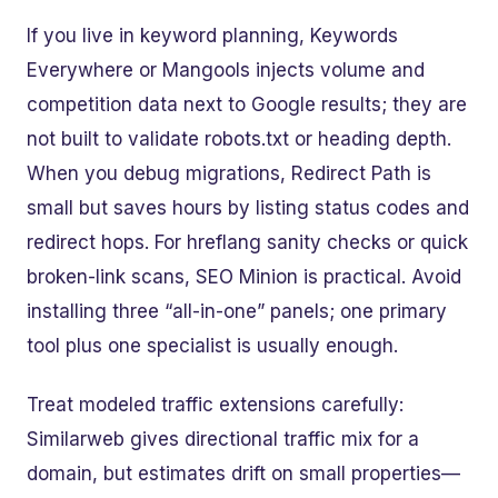
If you live in keyword planning, Keywords
Everywhere or Mangools injects volume and
competition data next to Google results; they are
not built to validate robots.txt or heading depth.
When you debug migrations, Redirect Path is
small but saves hours by listing status codes and
redirect hops. For hreflang sanity checks or quick
broken-link scans, SEO Minion is practical. Avoid
installing three “all-in-one” panels; one primary
tool plus one specialist is usually enough.
Treat modeled traffic extensions carefully:
Similarweb gives directional traffic mix for a
domain, but estimates drift on small properties—