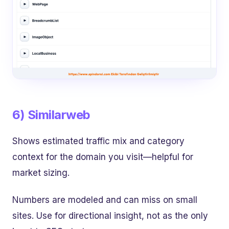
6) Similarweb
Shows estimated traffic mix and category
context for the domain you visit—helpful for
market sizing.
Numbers are modeled and can miss on small
sites. Use for directional insight, not as the only