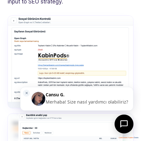
input to SEO strategy.
Canlı Destek Yazılımı
Chatio