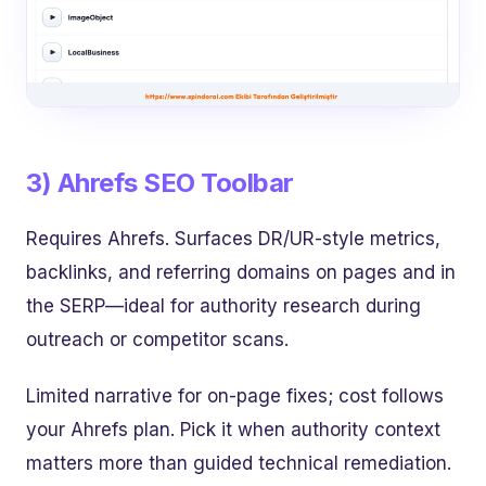
3) Ahrefs SEO Toolbar
Requires Ahrefs. Surfaces DR/UR-style metrics,
backlinks, and referring domains on pages and in
the SERP—ideal for authority research during
outreach or competitor scans.
Limited narrative for on-page fixes; cost follows
your Ahrefs plan. Pick it when authority context
matters more than guided technical remediation.