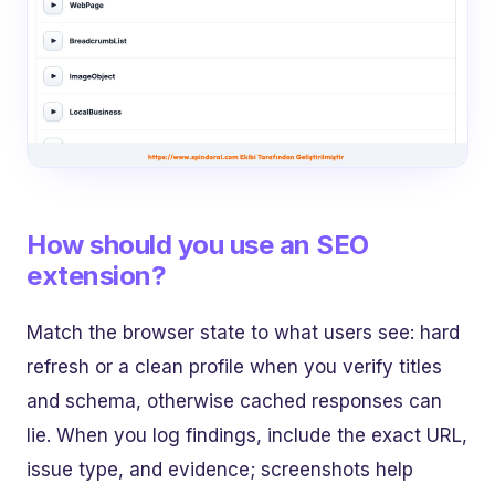
How should you use an SEO
extension?
Match the browser state to what users see: hard
refresh or a clean profile when you verify titles
and schema, otherwise cached responses can
lie. When you log findings, include the exact URL,
issue type, and evidence; screenshots help