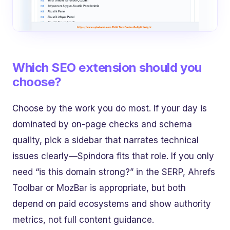
Which SEO extension should you
choose?
Choose by the work you do most. If your day is
dominated by on-page checks and schema
quality, pick a sidebar that narrates technical
issues clearly—Spindora fits that role. If you only
need “is this domain strong?” in the SERP, Ahrefs
Toolbar or MozBar is appropriate, but both
depend on paid ecosystems and show authority
metrics, not full content guidance.