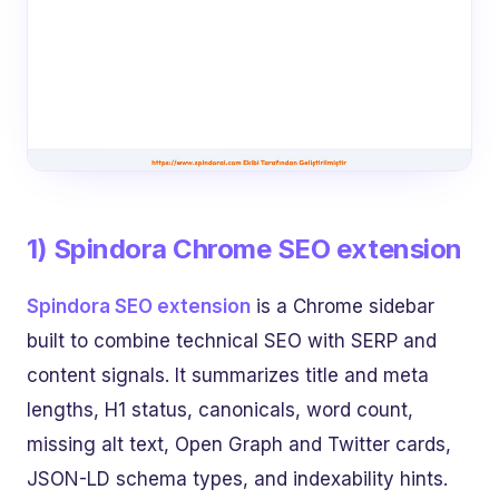
1) Spindora Chrome SEO extension
Spindora SEO extension
is a Chrome sidebar
built to combine technical SEO with SERP and
content signals. It summarizes title and meta
lengths, H1 status, canonicals, word count,
missing alt text, Open Graph and Twitter cards,
JSON-LD schema types, and indexability hints.