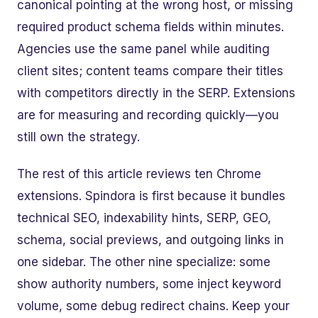
canonical pointing at the wrong host, or missing
required product schema fields within minutes.
Agencies use the same panel while auditing
client sites; content teams compare their titles
with competitors directly in the SERP. Extensions
are for measuring and recording quickly—you
still own the strategy.
The rest of this article reviews ten Chrome
extensions. Spindora is first because it bundles
technical SEO, indexability hints, SERP, GEO,
schema, social previews, and outgoing links in
one sidebar. The other nine specialize: some
show authority numbers, some inject keyword
volume, some debug redirect chains. Keep your