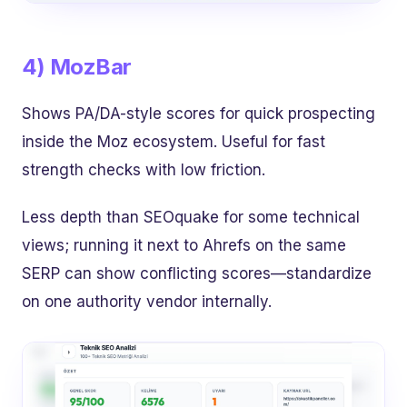
4) MozBar
Shows PA/DA-style scores for quick prospecting
inside the Moz ecosystem. Useful for fast
strength checks with low friction.
Less depth than SEOquake for some technical
views; running it next to Ahrefs on the same
SERP can show conflicting scores—standardize
on one authority vendor internally.