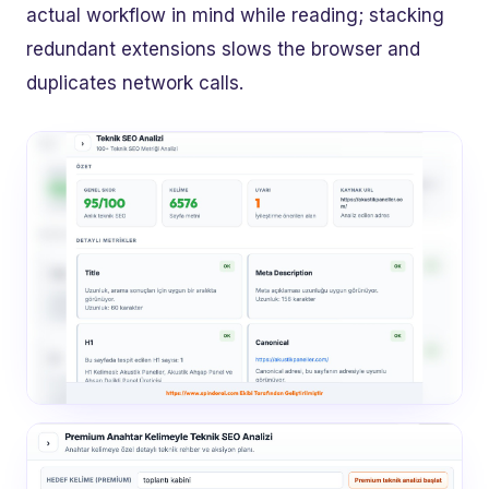
actual workflow in mind while reading; stacking
redundant extensions slows the browser and
duplicates network calls.