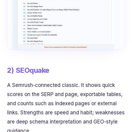
2) SEOquake
A Semrush-connected classic. It shows quick
scores on the SERP and page, exportable tables,
and counts such as indexed pages or external
links. Strengths are speed and habit; weaknesses
are deep schema interpretation and GEO-style
guidance.