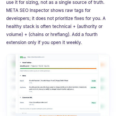
use it for sizing, not as a single source of truth.
META SEO Inspector shows raw tags for
developers; it does not prioritize fixes for you. A
healthy stack is often technical + (authority or
volume) + (chains or hreflang). Add a fourth
extension only if you open it weekly.