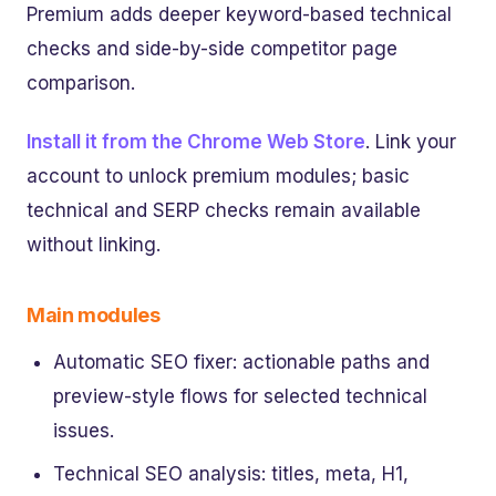
Premium adds deeper keyword-based technical
checks and side-by-side competitor page
comparison.
Install it from the Chrome Web Store
. Link your
account to unlock premium modules; basic
technical and SERP checks remain available
without linking.
Main modules
Automatic SEO fixer: actionable paths and
preview-style flows for selected technical
issues.
Technical SEO analysis: titles, meta, H1,