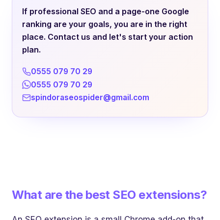
If professional SEO and a page-one Google
ranking are your goals, you are in the right
place. Contact us and let's start your action
plan.
0555 079 70 29
0555 079 70 29
spindoraseospider@gmail.com
What are the best SEO extensions?
An SEO extension is a small Chrome add-on that