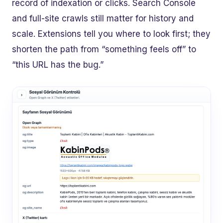
record of indexation or clicks. Search Console
and full-site crawls still matter for history and
scale. Extensions tell you where to look first; they
shorten the path from “something feels off” to
“this URL has the bug.”