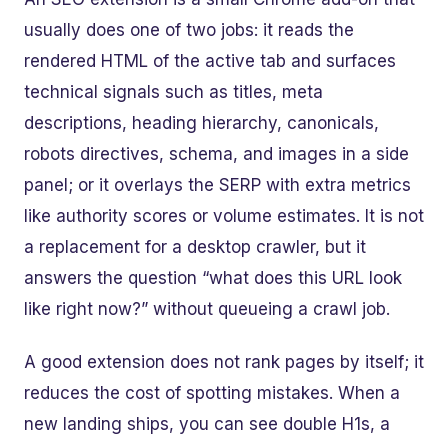
usually does one of two jobs: it reads the
rendered HTML of the active tab and surfaces
technical signals such as titles, meta
descriptions, heading hierarchy, canonicals,
robots directives, schema, and images in a side
panel; or it overlays the SERP with extra metrics
like authority scores or volume estimates. It is not
a replacement for a desktop crawler, but it
answers the question “what does this URL look
like right now?” without queueing a crawl job.
A good extension does not rank pages by itself; it
reduces the cost of spotting mistakes. When a
new landing ships, you can see double H1s, a