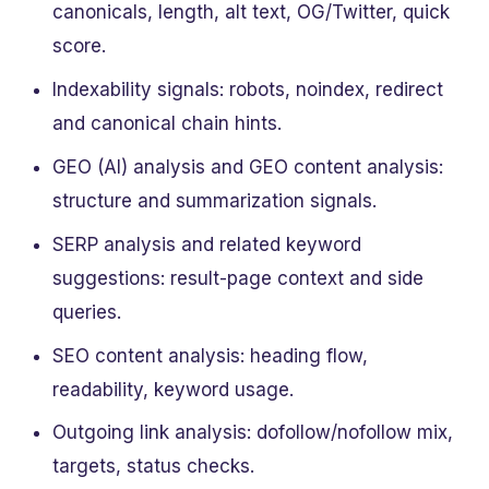
canonicals, length, alt text, OG/Twitter, quick
score.
Indexability signals: robots, noindex, redirect
and canonical chain hints.
GEO (AI) analysis and GEO content analysis:
structure and summarization signals.
SERP analysis and related keyword
suggestions: result-page context and side
queries.
SEO content analysis: heading flow,
readability, keyword usage.
Outgoing link analysis: dofollow/nofollow mix,
targets, status checks.