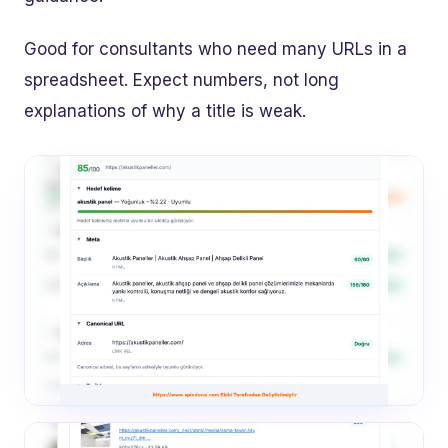
Good for consultants who need many URLs in a
spreadsheet. Expect numbers, not long
explanations of why a title is weak.