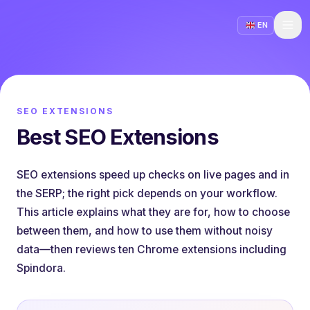
EN
SEO EXTENSIONS
Best SEO Extensions
SEO extensions speed up checks on live pages and in
the SERP; the right pick depends on your workflow.
This article explains what they are for, how to choose
between them, and how to use them without noisy
data—then reviews ten Chrome extensions including
Spindora.