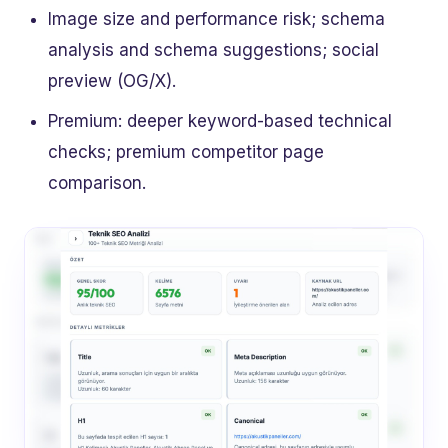
Image size and performance risk; schema
analysis and schema suggestions; social
preview (OG/X).
Premium: deeper keyword-based technical
checks; premium competitor page
comparison.