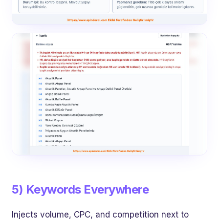
5) Keywords Everywhere
Injects volume, CPC, and competition next to