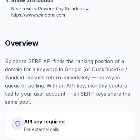
Show attribution
Near results: Powered by Spindora →
https://www.spindorai.com
Overview
Spindora SERP API finds the ranking position of a
domain for a keyword in Google (or DuckDuckGo /
Yandex). Results return immediately — no async
queue or polling. With an API key, monthly quota is
tied to your user account — all SERP keys share the
same pool.
API key required
For external calls