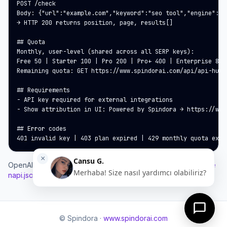
POST /check

Body: {"url":"example.com","keyword":"seo tool","engine":"g
→ HTTP 200 returns position, page, results[]

## Quota

Monthly, user-level (shared across all SERP keys):

Free 50 | Starter 100 | Pro 200 | Pro+ 400 | Enterprise 800 
Remaining quota: GET https://www.spindorai.com/api/api-hub/
## Requirements

- API key required for external integrations

- Show attribution in UI: Powered by Spindora → https://www.
## Error codes

401 invalid key | 403 plan expired | 429 monthly quota exce
OpenAPI:
https://www.spindorai.com/developers/serp-api.ope
napi.json
© Spindora ·
www.spindorai.com