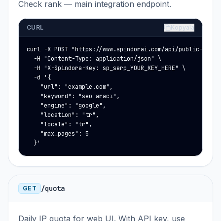
Check rank — main integration endpoint.
CURL
Kopyala
curl -X POST "https://www.spindorai.com/api/public-rank-f
  -H "Content-Type: application/json" \

  -H "X-Spindora-Key: sp_serp_YOUR_KEY_HERE" \

  -d '{

    "url": "example.com",

    "keyword": "seo aracı",

    "engine": "google",

    "location": "tr",

    "locale": "tr",

    "max_pages": 5

  }'
/quota
GET
Daily IP quota for web UI. With API key, use