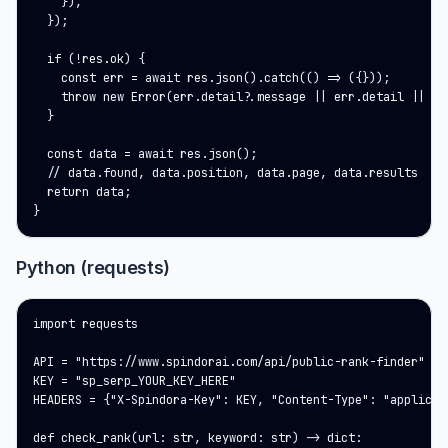
    }),

  });

  if (!res.ok) {

    const err = await res.json().catch(() => ({}));

    throw new Error(err.detail?.message || err.detail || res
  }

  const data = await res.json();

  // data.found, data.position, data.page, data.results

  return data;

}
Python (requests)
import requests

API = "https://www.spindorai.com/api/public-rank-finder"

KEY = "sp_serp_YOUR_KEY_HERE"

HEADERS = {"X-Spindora-Key": KEY, "Content-Type": "applicati
def check_rank(url: str, keyword: str) -> dict:
