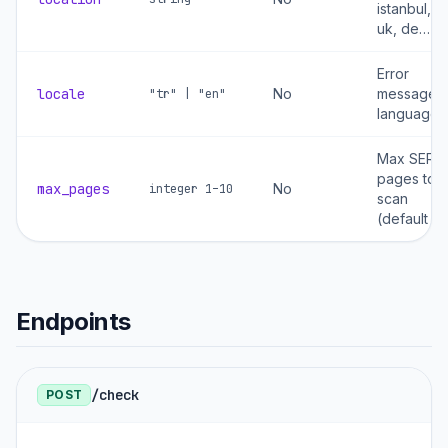
istanbul, u
uk, de…
Error
locale
No
message
"tr" | "en"
language
Max SERP
pages to
max_pages
No
integer 1–10
scan
(default 5)
Endpoints
/check
POST