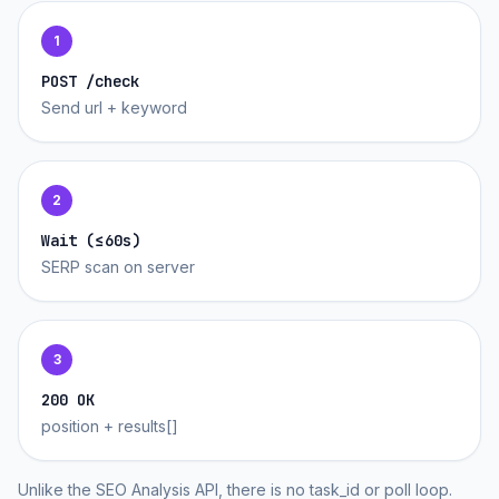
1
POST /check
Send url + keyword
2
Wait (≤60s)
SERP scan on server
3
200 OK
position + results[]
Unlike the SEO Analysis API, there is no task_id or poll loop.