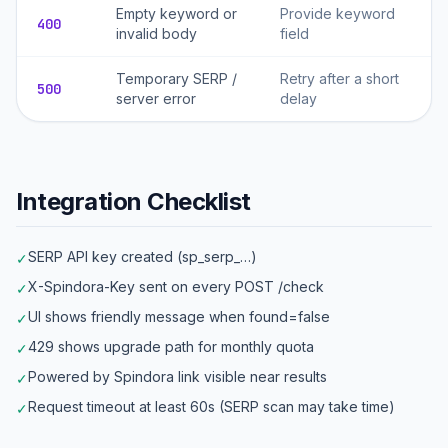
Empty keyword or
Provide keyword
400
invalid body
field
Temporary SERP /
Retry after a short
500
server error
delay
Integration Checklist
SERP API key created (sp_serp_…)
✓
X-Spindora-Key sent on every POST /check
✓
UI shows friendly message when found=false
✓
429 shows upgrade path for monthly quota
✓
Powered by Spindora link visible near results
✓
Request timeout at least 60s (SERP scan may take time)
✓