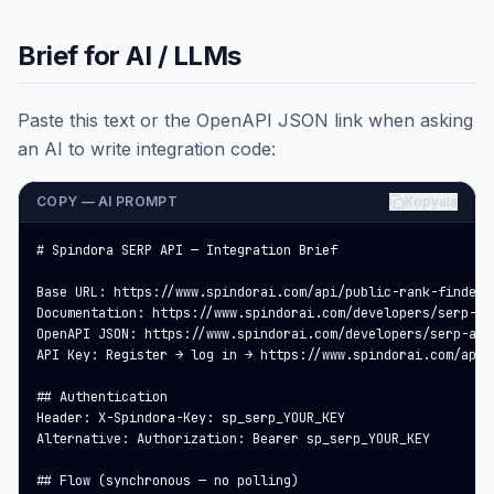
Brief for AI / LLMs
Paste this text or the OpenAPI JSON link when asking
an AI to write integration code:
COPY — AI PROMPT
Kopyala
# Spindora SERP API — Integration Brief

Base URL: https://www.spindorai.com/api/public-rank-finder

Documentation: https://www.spindorai.com/developers/serp-api
OpenAPI JSON: https://www.spindorai.com/developers/serp-api.
API Key: Register → log in → https://www.spindorai.com/api-
## Authentication

Header: X-Spindora-Key: sp_serp_YOUR_KEY

Alternative: Authorization: Bearer sp_serp_YOUR_KEY

## Flow (synchronous — no polling)
