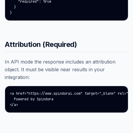
    "required": true

  }

}
Attribution (Required)
In API mode the response includes an attribution
object. It must be visible near results in your
integration:
<a href="https://www.spindorai.com" target="_blank" rel="noo
  Powered by Spindora

</a>