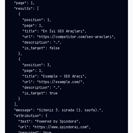
  "page": 1,

  "results": [

    {

      "position": 1,

      "page": 1,

      "title": "En İyi SEO Araçları",

      "url": "https://competitor.com/seo-araclari",

      "description": "…",

      "is_target": false

    },

    {

      "position": 3,

      "page": 1,

      "title": "Example — SEO Aracı",

      "url": "https://example.com/",

      "description": "…",

      "is_target": true

    }

  ],

  "message": "Siteniz 3. sırada (1. sayfa).",

  "attribution": {

    "text": "Powered by Spindora",

    "url": "https://www.spindorai.com",

    "required": true
