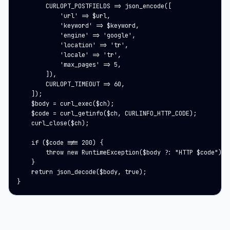
        CURLOPT_POSTFIELDS => json_encode([

            'url' => $url,

            'keyword' => $keyword,

            'engine' => 'google',

            'location' => 'tr',

            'locale' => 'tr',

            'max_pages' => 5,

        ]),

        CURLOPT_TIMEOUT => 60,

    ]);

    $body = curl_exec($ch);

    $code = curl_getinfo($ch, CURLINFO_HTTP_CODE);

    curl_close($ch);

    if ($code !== 200) {

        throw new RuntimeException($body ?: "HTTP $code");

    }

    return json_decode($body, true);

}