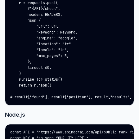
    r = requests.post(

        f"{API}/check",

        headers=HEADERS,

        json={

            "url": url,

            "keyword": keyword,

            "engine": "google",

            "location": "tr",

            "locale": "tr",

            "max_pages": 5,

        },

        timeout=60,

    )

    r.raise_for_status()

    return r.json()

# result["found"], result["position"], result["results"]
Node.js
const API = 'https://www.spindorai.com/api/public-rank-finde
const KEY = 'sp_serp_YOUR_KEY_HERE';
