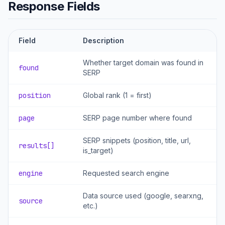
Response Fields
Field
Description
Whether target domain was found in
found
SERP
position
Global rank (1 = first)
page
SERP page number where found
SERP snippets (position, title, url,
results[]
is_target)
engine
Requested search engine
Data source used (google, searxng,
source
etc.)