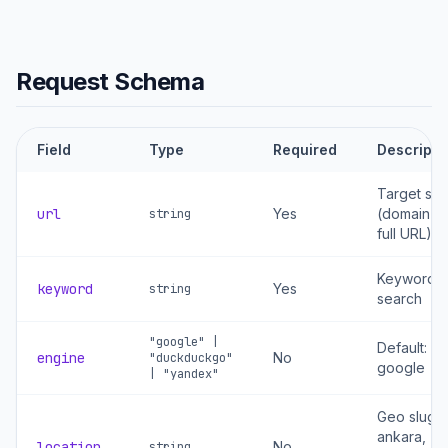
Request Schema
Field
Type
Required
Descripti
Target site
url
Yes
(domain or
string
full URL)
Keyword t
keyword
Yes
string
search
"google" |
Default:
engine
No
"duckduckgo"
google
| "yandex"
Geo slug: t
ankara,
location
No
string