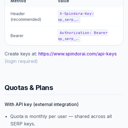
Method
Value
Header
X-Spindora-Key:
(recommended)
sp_serp_…
Authorization: Bearer
Bearer
sp_serp_…
Create keys at:
https://www.spindorai.com/api-keys
(
login required
)
Quotas & Plans
With API key (external integration)
Quota is monthly per user — shared across all
SERP keys.