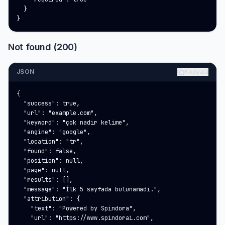
  }

}
Not found (200)
JSON
Kopyala
{

  "success": true,

  "url": "example.com",

  "keyword": "çok nadir kelime",

  "engine": "google",

  "location": "tr",

  "found": false,

  "position": null,

  "page": null,

  "results": [],

  "message": "İlk 5 sayfada bulunamadı.",

  "attribution": {

    "text": "Powered by Spindora",

    "url": "https://www.spindorai.com",
