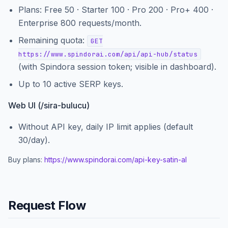
Plans: Free 50 · Starter 100 · Pro 200 · Pro+ 400 ·
Enterprise 800 requests/month.
Remaining quota:
GET
https://www.spindorai.com/api/api-hub/status
(with Spindora session token; visible in dashboard).
Up to 10 active SERP keys.
Web UI (/sira-bulucu)
Without API key, daily IP limit applies (default
30/day).
Buy plans:
https://www.spindorai.com
/api-key-satin-al
Request Flow