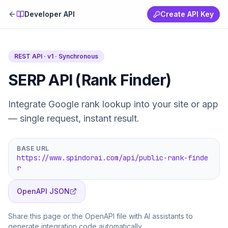
Developer API
Create API Key
REST API · v1 ·
Synchronous
SERP API (Rank Finder)
Integrate Google rank lookup into your site or app
— single request, instant result.
BASE URL
https://www.spindorai.com/api/public-rank-finde
r
OpenAPI JSON
Share this page or the OpenAPI file with AI assistants to
generate integration code automatically.