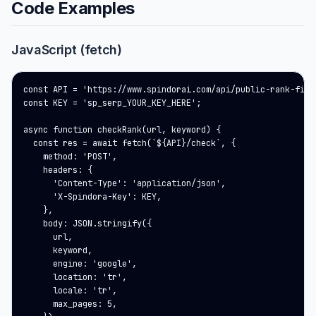
Code Examples
JavaScript (fetch)
const API = 'https://www.spindorai.com/api/public-rank-finde
const KEY = 'sp_serp_YOUR_KEY_HERE';

async function checkRank(url, keyword) {

  const res = await fetch(`${API}/check`, {

    method: 'POST',

    headers: {

      'Content-Type': 'application/json',

      'X-Spindora-Key': KEY,

    },

    body: JSON.stringify({

      url,

      keyword,

      engine: 'google',

      location: 'tr',

      locale: 'tr',

      max_pages: 5,
