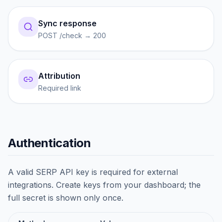
Sync response
POST /check → 200
Attribution
Required link
Authentication
A valid SERP API key is required for external
integrations. Create keys from your dashboard; the
full secret is shown only once.