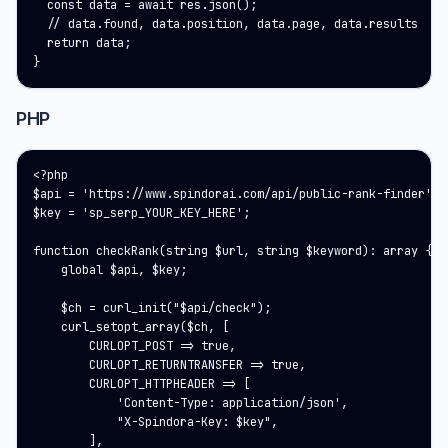
  const data = await res.json();

  // data.found, data.position, data.page, data.results

  return data;

}
PHP
<?php

$api = 'https://www.spindorai.com/api/public-rank-finder';

$key = 'sp_serp_YOUR_KEY_HERE';

function checkRank(string $url, string $keyword): array {

    global $api, $key;

    $ch = curl_init("$api/check");

    curl_setopt_array($ch, [

        CURLOPT_POST => true,

        CURLOPT_RETURNTRANSFER => true,

        CURLOPT_HTTPHEADER => [

            'Content-Type: application/json',

            "X-Spindora-Key: $key",

        ],
