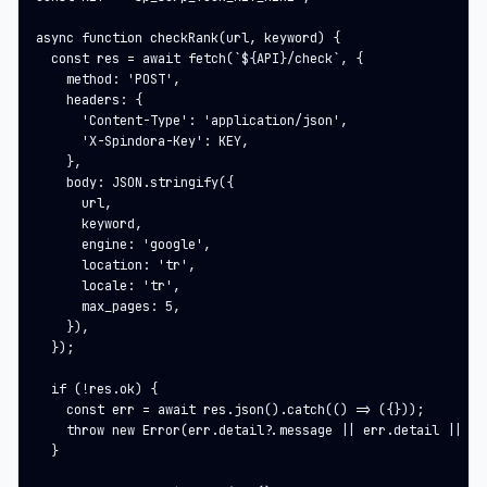
async function checkRank(url, keyword) {

  const res = await fetch(`${API}/check`, {

    method: 'POST',

    headers: {

      'Content-Type': 'application/json',

      'X-Spindora-Key': KEY,

    },

    body: JSON.stringify({

      url,

      keyword,

      engine: 'google',

      location: 'tr',

      locale: 'tr',

      max_pages: 5,

    }),

  });

  if (!res.ok) {

    const err = await res.json().catch(() => ({}));

    throw new Error(err.detail?.message || err.detail || res
  }
