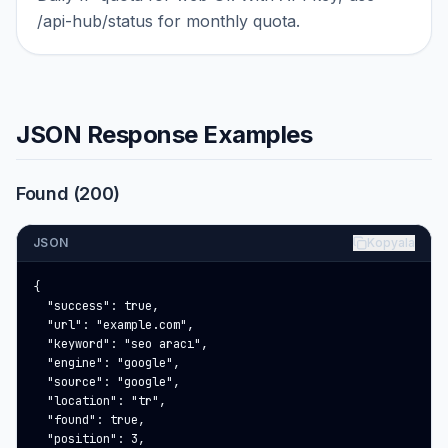
/api-hub/status for monthly quota.
JSON Response Examples
Found (200)
JSON
Kopyala
{

  "success": true,

  "url": "example.com",

  "keyword": "seo aracı",

  "engine": "google",

  "source": "google",

  "location": "tr",

  "found": true,

  "position": 3,
