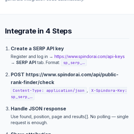
Integrate in 4 Steps
Create a SERP API key
Register and log in →
https://www.spindorai.com/api-keys
→
SERP API
tab. Format:
sp_serp_…
POST
https://www.spindorai.com/api/public-
rank-finder
/check
,
Content-Type: application/json
X-Spindora-Key:
sp_serp_…
Handle JSON response
Use found, position, page and results[]. No polling — single
request is enough.