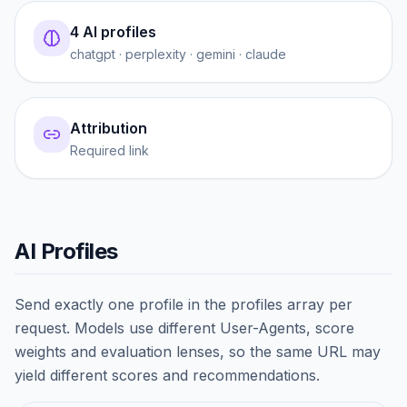
4 AI profiles
chatgpt · perplexity · gemini · claude
Attribution
Required link
AI Profiles
Send exactly one profile in the profiles array per
request. Models use different User-Agents, score
weights and evaluation lenses, so the same URL may
yield different scores and recommendations.