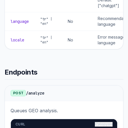
["chatgpt"]
Recommendati
"tr" |
language
No
"en"
language
Error message
"tr" |
locale
No
"en"
language
Endpoints
/analyze
POST
Queues GEO analysis.
CURL
Kopyala