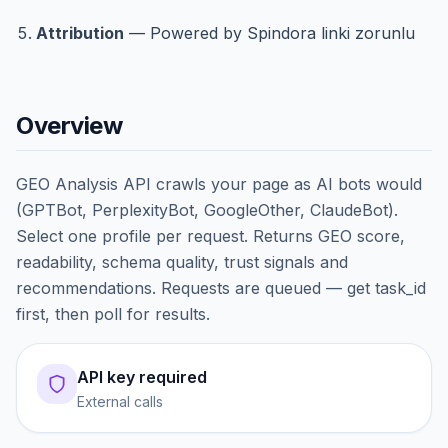
Attribution
— Powered by Spindora linki zorunlu
Overview
GEO Analysis API crawls your page as AI bots would
(GPTBot, PerplexityBot, GoogleOther, ClaudeBot).
Select one profile per request. Returns GEO score,
readability, schema quality, trust signals and
recommendations. Requests are queued — get task_id
first, then poll for results.
API key required
External calls