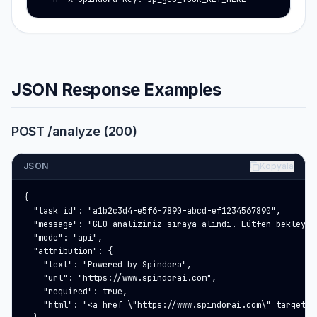
JSON Response Examples
POST /analyze (200)
JSON
Kopyala
{

  "task_id": "a1b2c3d4-e5f6-7890-abcd-ef1234567890",

  "message": "GEO analiziniz sıraya alındı. Lütfen bekleyin…
  "mode": "api",

  "attribution": {

    "text": "Powered by Spindora",

    "url": "https://www.spindorai.com",

    "required": true,

    "html": "<a href=\"https://www.spindorai.com\" target=\