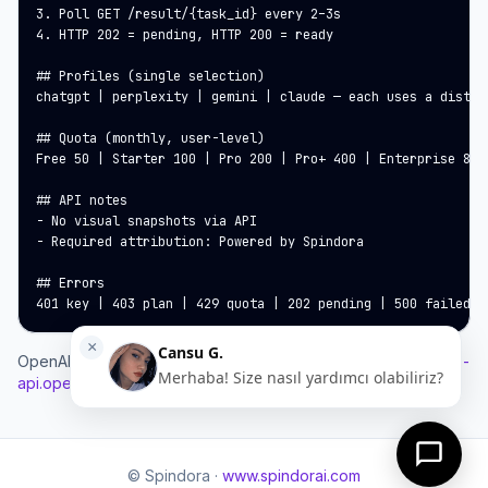
3. Poll GET /result/{task_id} every 2–3s

4. HTTP 202 = pending, HTTP 200 = ready

## Profiles (single selection)

chatgpt | perplexity | gemini | claude — each uses a distin
## Quota (monthly, user-level)

Free 50 | Starter 100 | Pro 200 | Pro+ 400 | Enterprise 800

## API notes

- No visual snapshots via API

- Required attribution: Powered by Spindora

## Errors

401 key | 403 plan | 429 quota | 202 pending | 500 failed
OpenAPI:
https://www.spindorai.com/developers/geo-analysis-
api.openapi.json
© Spindora ·
www.spindorai.com