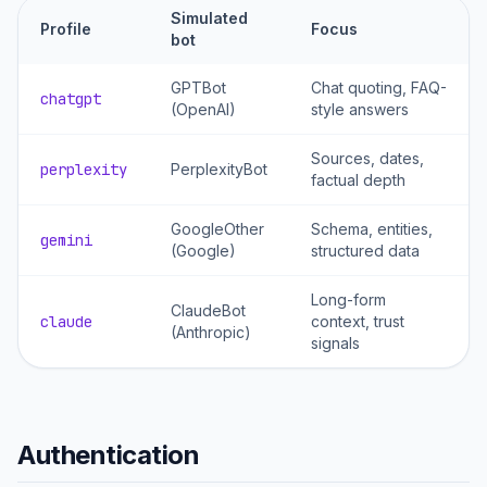
Simulated
Profile
Focus
bot
GPTBot
Chat quoting, FAQ-
chatgpt
(OpenAI)
style answers
Sources, dates,
perplexity
PerplexityBot
factual depth
GoogleOther
Schema, entities,
gemini
(Google)
structured data
Long-form
ClaudeBot
claude
context, trust
(Anthropic)
signals
Authentication