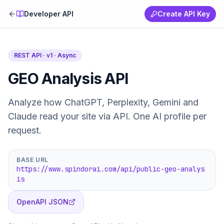
Developer API
Create API Key
REST API · v1 ·
Async
GEO Analysis API
Analyze how ChatGPT, Perplexity, Gemini and
Claude read your site via API. One AI profile per
request.
BASE URL
https://www.spindorai.com/api/public-geo-analys
is
OpenAPI JSON