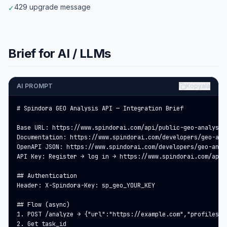
429 upgrade message
✓
Brief for AI / LLMs
AI PROMPT
Kopyala
# Spindora GEO Analysis API — Integration Brief

Base URL: https://www.spindorai.com/api/public-geo-analysis

Documentation: https://www.spindorai.com/developers/geo-anal
OpenAPI JSON: https://www.spindorai.com/developers/geo-analy
API Key: Register → log in → https://www.spindorai.com/api-
## Authentication

Header: X-Spindora-Key: sp_geo_YOUR_KEY

## Flow (async)

1. POST /analyze → {"url":"https://example.com","profiles":
2. Get task_id
