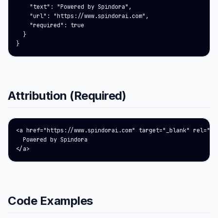
    "text": "Powered by Spindora",

    "url": "https://www.spindorai.com",

    "required": true

  }

}
Attribution (Required)
<a href="https://www.spindorai.com" target="_blank" rel="noo
  Powered by Spindora

</a>
Code Examples