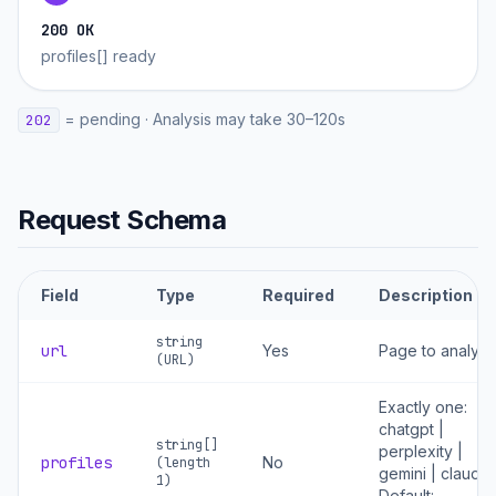
200 OK
profiles[] ready
=
pending
·
Analysis may take 30–120s
202
Request Schema
Field
Type
Required
Description
string
url
Yes
Page to analyz
(URL)
Exactly one:
chatgpt |
string[]
perplexity |
profiles
No
(length
gemini | claude.
1)
Default: