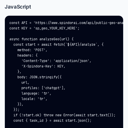
JavaScript
const API = 'https://www.spindorai.com/api/public-geo-analys
const KEY = 'sp_geo_YOUR_KEY_HERE';

async function analyzeGeo(url) {

  const start = await fetch(`${API}/analyze`, {

    method: 'POST',

    headers: {

      'Content-Type': 'application/json',

      'X-Spindora-Key': KEY,

    },

    body: JSON.stringify({

      url,

      profiles: ['chatgpt'],

      language: 'tr',

      locale: 'tr',

    }),

  });

  if (!start.ok) throw new Error(await start.text());

  const { task_id } = await start.json();
