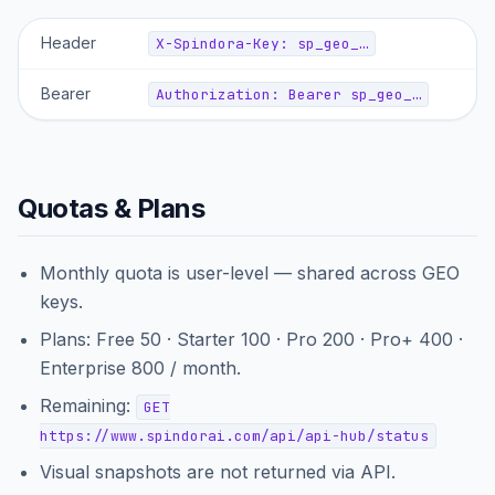
Header
X-Spindora-Key: sp_geo_…
Bearer
Authorization: Bearer sp_geo_…
Quotas & Plans
Monthly quota is user-level — shared across GEO
keys.
Plans: Free 50 · Starter 100 · Pro 200 · Pro+ 400 ·
Enterprise 800 / month.
Remaining:
GET
https://www.spindorai.com/api/api-hub/status
Visual snapshots are not returned via API.