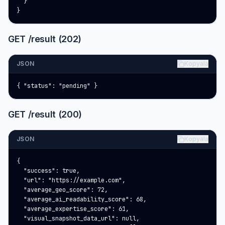
  }

}
GET /result (202)
JSON
Kopyala
{ "status": "pending" }
GET /result (200)
JSON
Kopyala
{

  "success": true,

  "url": "https://example.com",

  "average_geo_score": 72,

  "average_ai_readability_score": 68,

  "average_expertise_score": 61,

  "visual_snapshot_data_url": null,
