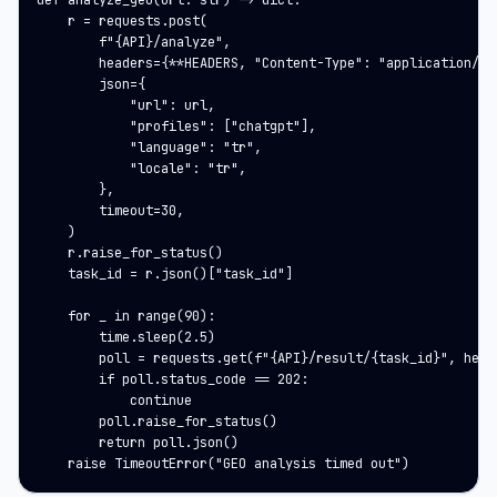
def analyze_geo(url: str) -> dict:

    r = requests.post(

        f"{API}/analyze",

        headers={**HEADERS, "Content-Type": "application/jso
        json={

            "url": url,

            "profiles": ["chatgpt"],

            "language": "tr",

            "locale": "tr",

        },

        timeout=30,

    )

    r.raise_for_status()

    task_id = r.json()["task_id"]

    for _ in range(90):

        time.sleep(2.5)

        poll = requests.get(f"{API}/result/{task_id}", heade
        if poll.status_code == 202:

            continue

        poll.raise_for_status()

        return poll.json()

    raise TimeoutError("GEO analysis timed out")