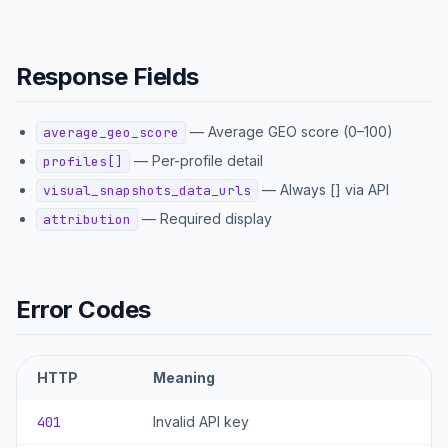
Response Fields
—
Average GEO score (0–100)
average_geo_score
—
Per-profile detail
profiles[]
—
Always [] via API
visual_snapshots_data_urls
—
Required display
attribution
Error Codes
HTTP
Meaning
401
Invalid API key