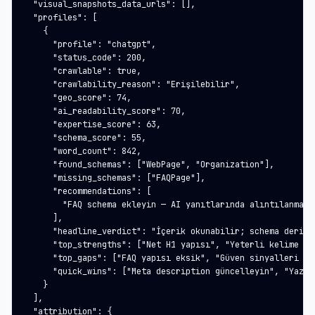
  "visual_snapshots_data_urls": [],

  "profiles": [

    {

      "profile": "chatgpt",

      "status_code": 200,

      "crawlable": true,

      "crawlability_reason": "Erişilebilir",

      "geo_score": 74,

      "ai_readability_score": 70,

      "expertise_score": 63,

      "schema_score": 55,

      "word_count": 842,

      "found_schemas": ["WebPage", "Organization"],

      "missing_schemas": ["FAQPage"],

      "recommendations": [

        "FAQ schema ekleyin — AI yanıtlarında alıntılanma şa
      ],

      "headline_verdict": "İçerik okunabilir; schema derinli
      "top_strengths": ["Net H1 yapısı", "Yeterli kelime say
      "top_gaps": ["FAQ yapısı eksik", "Güven sinyalleri zay
      "quick_wins": ["Meta description güncelleyin", "Yazar 
    }

  ],

  "attribution": {
