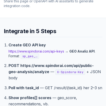
Share this page or OpenAPI with AI assistants to generate
integration code.
Integrate in 5 Steps
Create GEO API key
https://www.spindorai.com/api-keys
→
GEO Analiz API
.
Format:
sp_geo_…
POST
https://www.spindorai.com/api/public-
geo-analysis
/analyze
—
+ JSON
X-Spindora-Key
body
Poll with task_id
— GET /result/{task_id} her 2–3 sn
Show profiles[] scores
— geo_score,
recommendations, vb.