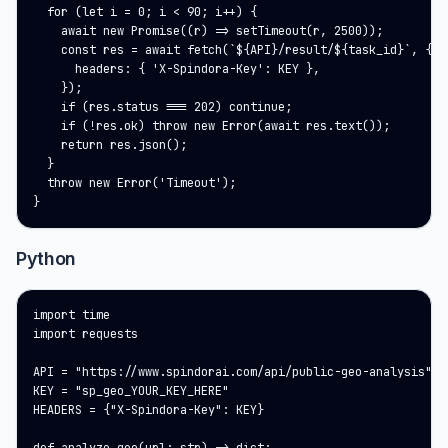
  for (let i = 0; i < 90; i++) {

    await new Promise((r) => setTimeout(r, 2500));

    const res = await fetch(`${API}/result/${task_id}`, {

      headers: { 'X-Spindora-Key': KEY },

    });

    if (res.status === 202) continue;

    if (!res.ok) throw new Error(await res.text());

    return res.json();

  }

  throw new Error('Timeout');

}
Python
import time

import requests

API = "https://www.spindorai.com/api/public-geo-analysis"

KEY = "sp_geo_YOUR_KEY_HERE"

HEADERS = {"X-Spindora-Key": KEY}
