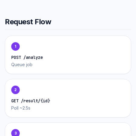
Request Flow
1
POST /analyze
Queue job
2
GET /result/{id}
Poll ~2.5s
3