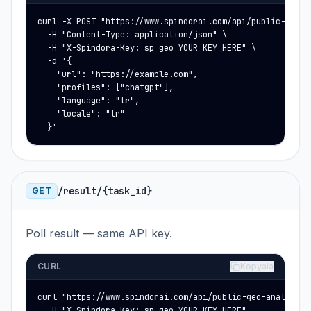
curl -X POST "https://www.spindorai.com/api/public-geo-an
  -H "Content-Type: application/json" \

  -H "X-Spindora-Key: sp_geo_YOUR_KEY_HERE" \

  -d '{

    "url": "https://example.com",

    "profiles": ["chatgpt"],

    "language": "tr",

    "locale": "tr"

  }'
/result/{task_id}
GET
Poll result — same API key.
CURL
Kopyala
curl "https://www.spindorai.com/api/public-geo-analysis/r
  -H "X-Spindora-Key: sp_geo_YOUR_KEY_HERE"