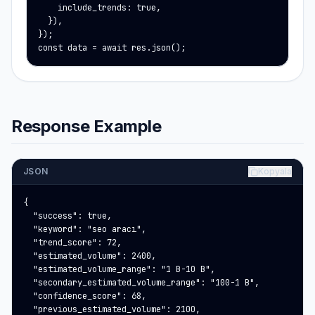
    include_trends: true,

  }),

});

const data = await res.json();
Response Example
JSON
Kopyala
{

  "success": true,

  "keyword": "seo aracı",

  "trend_score": 72,

  "estimated_volume": 2400,

  "estimated_volume_range": "1 B-10 B",

  "secondary_estimated_volume_range": "100-1 B",

  "confidence_score": 68,

  "previous_estimated_volume": 2100,
