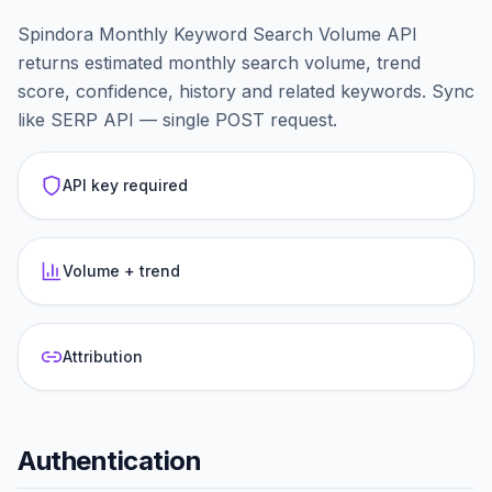
Spindora Monthly Keyword Search Volume API
returns estimated monthly search volume, trend
score, confidence, history and related keywords. Sync
like SERP API — single POST request.
API key required
Volume + trend
Attribution
Authentication