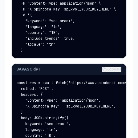
  -H "Content-Type: application/json" \

  -H "X-Spindora-Key: sp_kvol_YOUR_KEY_HERE" \

  -d '{

    "keyword": "seo aracı",

    "language": "tr",

    "country": "TR",

    "include_trends": true,

    "locale": "tr"

  }'
JAVASCRIPT
Kopyala
const res = await fetch('https://www.spindorai.com/api/p
  method: 'POST',

  headers: {

    'Content-Type': 'application/json',

    'X-Spindora-Key': 'sp_kvol_YOUR_KEY_HERE',

  },

  body: JSON.stringify({

    keyword: 'seo aracı',

    language: 'tr',

    country: 'TR',
