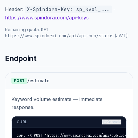
Header:
X-Spindora-Key: sp_kvol_...
·
https://www.spindorai.com/api-keys
Remaining quota:
GET
https://www.spindorai.com/api/api-hub/status
(JWT)
Endpoint
/estimate
POST
Keyword volume estimate — immediate
response.
CURL
Kopyala
curl -X POST "https://www.spindorai.com/api/public-keywor