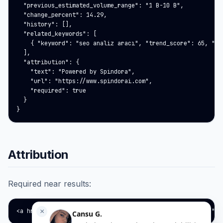
  "previous_estimated_volume_range": "1 B-10 B",

  "change_percent": 14.29,

  "history": [],

  "related_keywords": [

    { "keyword": "seo analiz aracı", "trend_score": 65, "est
  ],

  "attribution": {

    "text": "Powered by Spindora",

    "url": "https://www.spindorai.com",

    "required": true

  }

}
Attribution
Required near results:
<a href="https://www.spindorai.com" target="_blank" rel="no