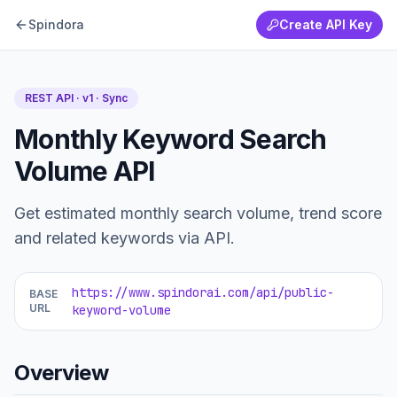
Spindora
Create API Key
REST API · v1 ·
Sync
Monthly Keyword Search
Volume API
Get estimated monthly search volume, trend score
and related keywords via API.
https://www.spindorai.com/api/public-
BASE
URL
keyword-volume
Overview