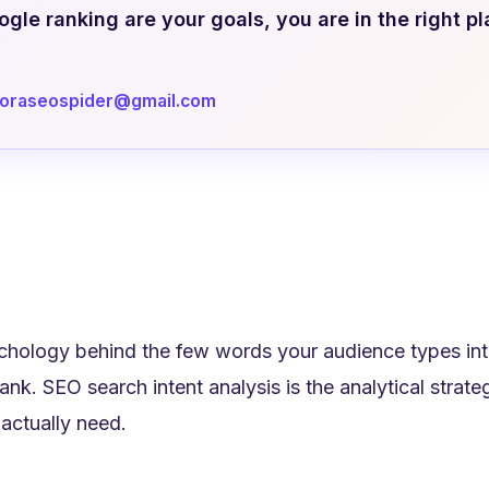
le ranking are your goals, you are in the right pl
doraseospider@gmail.com
hology behind the few words your audience types into
 rank. SEO search intent analysis is the analytical stra
 actually need.