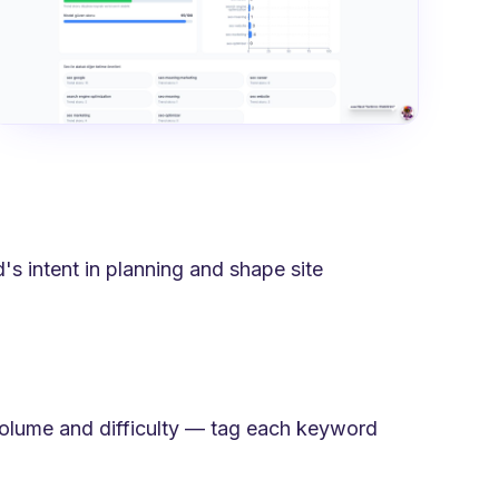
's intent in planning and shape site
volume and difficulty — tag each keyword