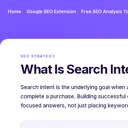
Home
Google SEO Extension
Free SEO Analysis T
SEO STRATEGY
What Is Search Int
Search intent is the underlying goal when 
complete a purchase. Building successful 
focused answers, not just placing keywor