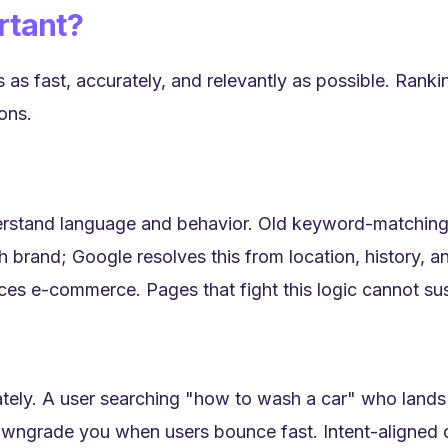
rtant?
 as fast, accurately, and relevantly as possible. Rank
ons.
derstand language and behavior. Old keyword-matching
 brand; Google resolves this from location, history, an
aces e-commerce. Pages that fight this logic cannot sus
tely. A user searching "how to wash a car" who land
ngrade you when users bounce fast. Intent-aligned c