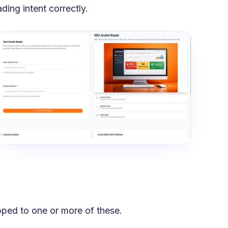
ing intent correctly.
pped to one or more of these.