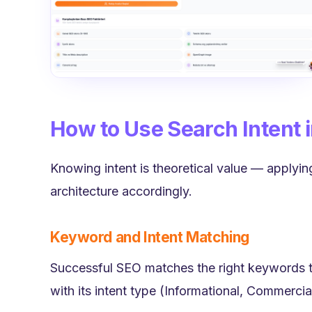
How to Use Search Intent 
Knowing intent is theoretical value — applying
architecture accordingly.
Keyword and Intent Matching
Successful SEO matches the right keywords t
with its intent type (Informational, Commercial