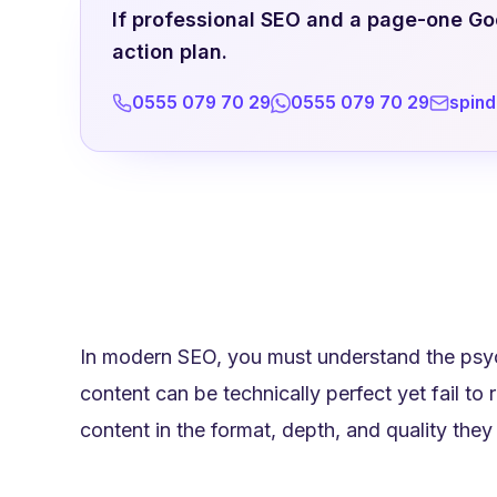
If professional SEO and a page-one Goog
action plan.
0555 079 70 29
0555 079 70 29
spin
In modern SEO, you must understand the psyc
content can be technically perfect yet fail to
content in the format, depth, and quality they