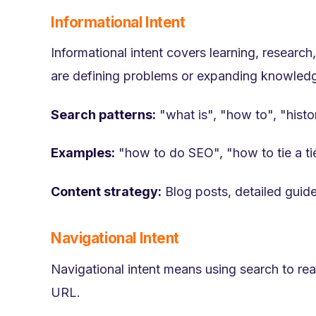
Informational Intent
Informational intent covers learning, researc
are defining problems or expanding knowled
Search patterns:
"what is", "how to", "histo
Examples:
"how to do SEO", "how to tie a ti
Content strategy:
Blog posts, detailed guide
Navigational Intent
Navigational intent means using search to reac
URL.