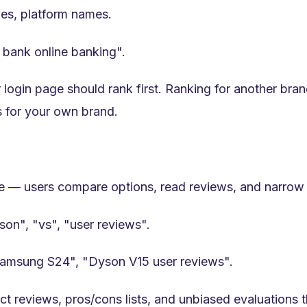
s, platform names.
i bank online banking".
gin page should rank first. Ranking for another brand
s for your own brand.
se — users compare options, read reviews, and narrow 
son", "vs", "user reviews".
Samsung S24", "Dyson V15 user reviews".
 reviews, pros/cons lists, and unbiased evaluations t