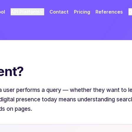
ool
API Platform
Contact
Pricing
References
O
ent?
a user performs a query — whether they want to lea
digital presence today means understanding search
ds on pages.