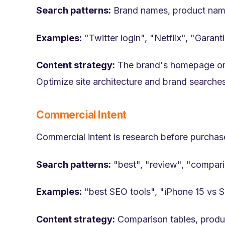
Search patterns:
Brand names, product name
Examples:
"Twitter login", "Netflix", "Garant
Content strategy:
The brand's homepage or lo
Optimize site architecture and brand searche
Commercial Intent
Commercial intent is research before purcha
Search patterns:
"best", "review", "compari
Examples:
"best SEO tools", "iPhone 15 vs 
Content strategy:
Comparison tables, product