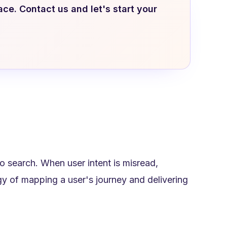
ace. Contact us and let's start your
 search. When user intent is misread,
tegy of mapping a user's journey and delivering