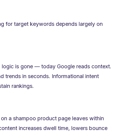
ing for target keywords depends largely on
 logic is gone — today Google reads context.
d trends in seconds. Informational intent
tain rankings.
s on a shampoo product page leaves within
ontent increases dwell time, lowers bounce