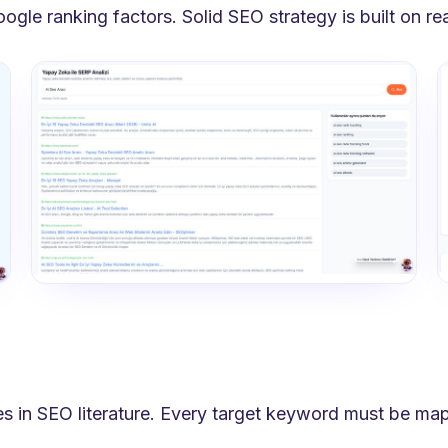
le ranking factors. Solid SEO strategy is built on read
ies in SEO literature. Every target keyword must be ma