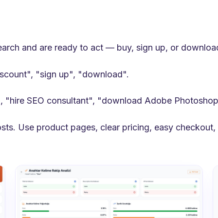
search and are ready to act — buy, sign up, or downloa
iscount", "sign up", "download".
, "hire SEO consultant", "download Adobe Photoshop
sts. Use product pages, clear pricing, easy checkout