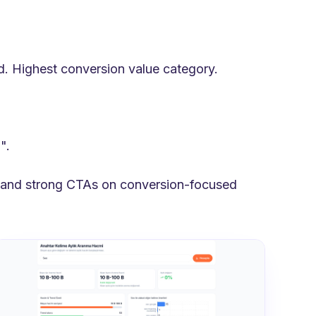
d. Highest conversion value category.
".
, and strong CTAs on conversion-focused