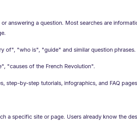
h, or answering a question. Most searches are informati
ge.
ry of", "who is", "guide" and similar question phrases.
e", "causes of the French Revolution".
s, step-by-step tutorials, infographics, and FAQ pages.
h a specific site or page. Users already know the dest