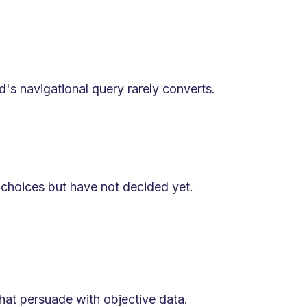
's navigational query rarely converts.
choices but have not decided yet.
hat persuade with objective data.