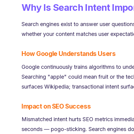
Why Is Search Intent Impo
Search engines exist to answer user questions
whether your content matches user expectati
How Google Understands Users
Google continuously trains algorithms to un
Searching "apple" could mean fruit or the tech
surfaces Wikipedia; transactional intent surf
Impact on SEO Success
Mismatched intent hurts SEO metrics immedia
seconds — pogo-sticking. Search engines dow