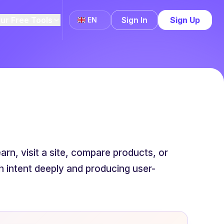
ur Free Tools
Sign In
Sign Up
EN
rn, visit a site, compare products, or
 intent deeply and producing user-