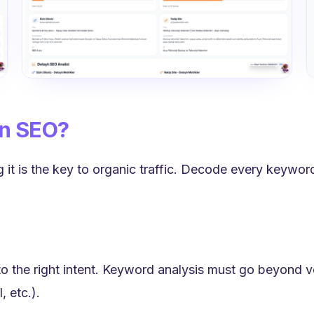
in SEO?
 it is the key to organic traffic. Decode every keyword
o the right intent. Keyword analysis must go beyond 
, etc.).