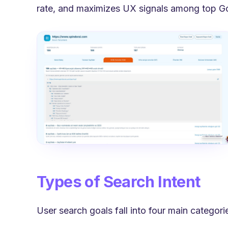
rate, and maximizes UX signals among top Goog
Types of Search Intent
User search goals fall into four main categor