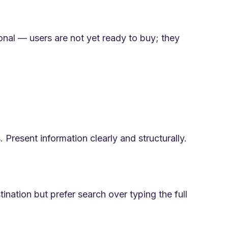
onal — users are not yet ready to buy; they
 Present information clearly and structurally.
ination but prefer search over typing the full