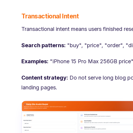
Transactional Intent
Transactional intent means users finished re
Search patterns:
"buy", "price", "order", "d
Examples:
"iPhone 15 Pro Max 256GB price"
Content strategy:
Do not serve long blog po
landing pages.